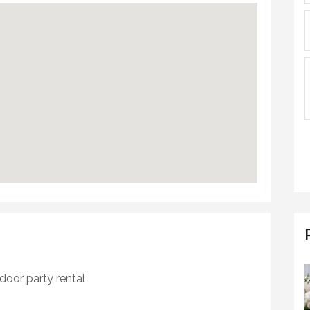
door party rental