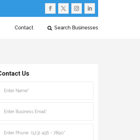
Contact
Search Businesses
Contact Us