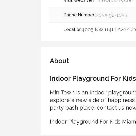
minitownparty.com
Visit Website
(305)592-1055
Phone Number
4005 NW 114th Ave suite 
Location
About
Indoor Playground For Kid
MiniTown is an Indoor playground
explore a new side of happiness 
party bash place, contact us now
Indoor Playground For Kids Miam