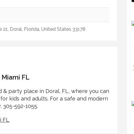
21, Doral, Florida, United States 33178
s Miami FL
 & party place in Doral, FL, where you can
for kids and adults. For a safe and modern
. 305-592-1055.
i FL