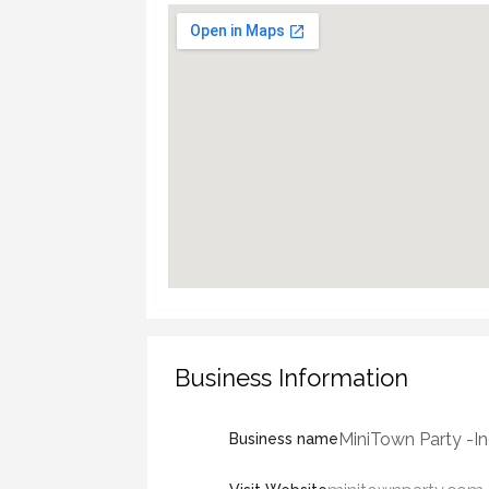
Business Information
MiniTown Party -In
Business name