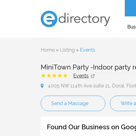
Bus
Home
»
Listing
»
Events
MiniTown Party -Indoor party r
Events
4005 NW 114th Ave suite 21, Doral, Flor
Send a Massage
Write 
Found Our Business on Goo