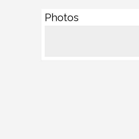
Photos