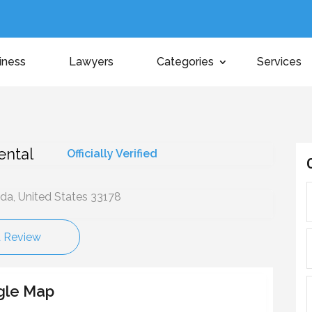
iness
Lawyers
Categories
Services
ental
Officially Verified
ida, United States 33178
a Review
gle Map