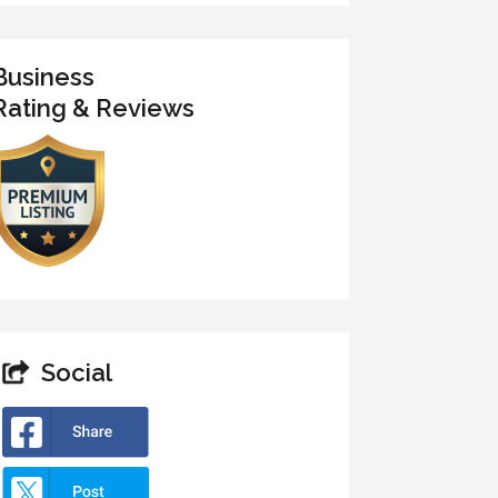
Business
Rating & Reviews
Social