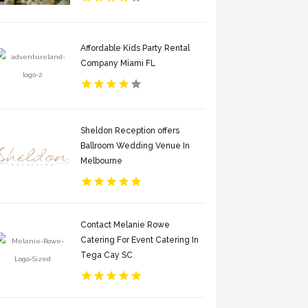
Affordable Kids Party Rental
Company Miami FL
Sheldon Reception offers
Ballroom Wedding Venue In
Melbourne
Contact Melanie Rowe
Catering For Event Catering In
Tega Cay SC