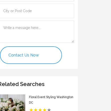
Contact Us Now
Related Searches
Floral Event Styling Washington
DC