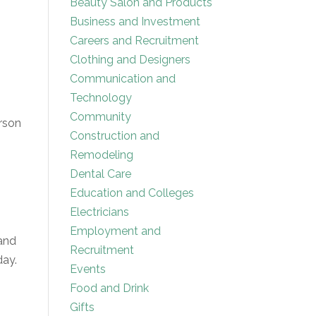
Beauty Salon and Products
Business and Investment
Careers and Recruitment
Clothing and Designers
Communication and
Technology
Community
erson
Construction and
Remodeling
Dental Care
Education and Colleges
Electricians
Employment and
 and
Recruitment
day.
Events
Food and Drink
Gifts