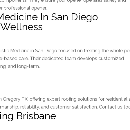
r components. They ensure your opener operates safely and
 professional opener...
Medicine In San Diego
 Wellness
istic Medicine in San Diego focused on treating the whole p
nce-based care. Their dedicated team develops customized
ng, and long-term...
Gregory TX, offering expert roofing solutions for residential
anship, reliability, and customer satisfaction. Contact us to
ing Brisbane