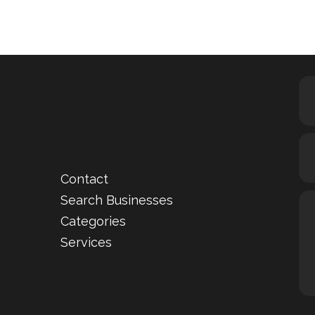
Contact
Search Businesses
Categories
Services