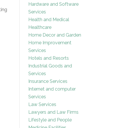
Hardware and Software
ting
Services
Health and Medical
Healthcare
Home Decor and Garden
Home Improvement
Services
Hotels and Resorts
Industrial Goods and
Services
Insurance Services
Internet and computer
Services
Law Services
Lawyers and Law Firms
Lifestyle and People
Medicine Facilities