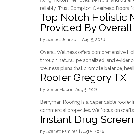
fixing motors, remotes, sensors, and othe
reliably. Trust Compton Overhead Doors for
Top Notch Holistic 
Provided By Overall
by
Scarlett Johnson
|
Aug 5, 2026
Overall Wellness offers comprehensive Hol
through natural, personalized, and evide
wellness plans that promote balance, heali
Roofer Gregory TX
by
Grace Moore
|
Aug 5, 2026
Berryman Roofing is a dependable roofer in 
commercial properties. We focus on craftsm
Instant Drug Screen
by
Scarlett Ramirez
|
Aug 5, 2026