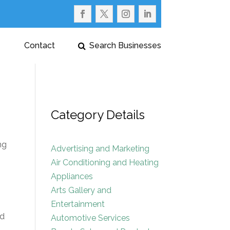
Contact
Search Businesses
Category Details
ng
Advertising and Marketing
Air Conditioning and Heating
Appliances
Arts Gallery and
Entertainment
nd
Automotive Services