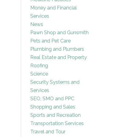
Money and Financial
Services
News
Pawn Shop and Gunsmith
Pets and Pet Care
Plumbing and Plumbers
Real Estate and Property
Roofing
Science
Security Systems and
Services
SEO, SMO and PPC
Shopping and Sales
Sports and Recreation
Transportation Services
Travel and Tour