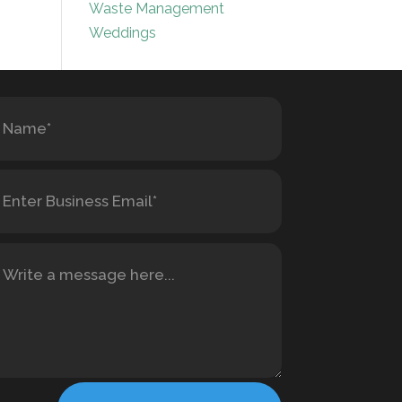
Waste Management
Weddings