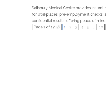
Salisbury Medical Centre provides instant d
for workplaces, pre-employment checks, a
confidential results, offering peace of mind 
Page 1 of 1,956
1
2
3
4
5
...
10