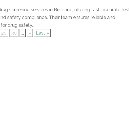
rug screening services in Brisbane, offering fast, accurate tes
nd safety compliance. Their team ensures reliable and
for drug safety....
20
30
...
»
Last »