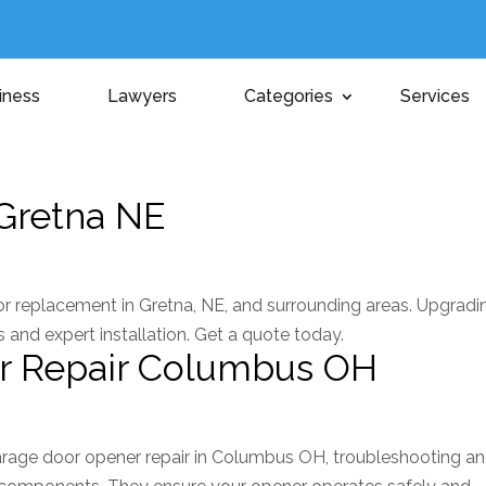
iness
Lawyers
Categories
Services
Gretna NE
or replacement in Gretna, NE, and surrounding areas. Upgradi
 and expert installation. Get a quote today.
r Repair Columbus OH
rage door opener repair in Columbus OH, troubleshooting a