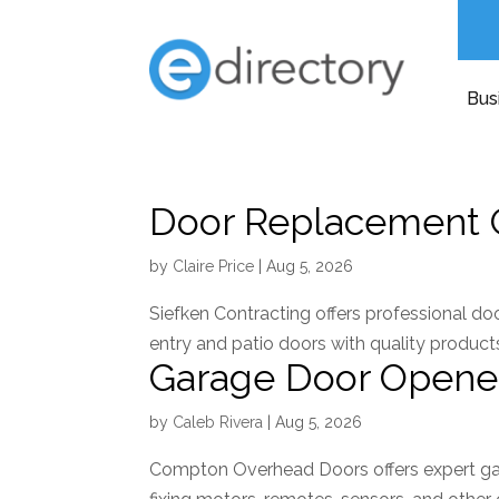
Bus
Door Replacement 
by
Claire Price
|
Aug 5, 2026
Siefken Contracting offers professional do
entry and patio doors with quality products
Garage Door Opene
by
Caleb Rivera
|
Aug 5, 2026
Compton Overhead Doors offers expert ga