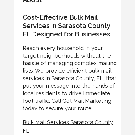
Cost-Effective Bulk Mail
Services in Sarasota County
FL Designed for Businesses
Reach every household in your
target neighborhoods without the
hassle of managing complex mailing
lists. We provide efficient bulk mail
services in Sarasota County, FL, that
put your message into the hands of
local residents to drive immediate
foot traffic. Call Got Mail Marketing
today to secure your route.
Bulk Mail Services Sarasota County
FL