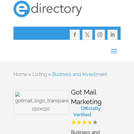
Home
»
Listing
»
Business and Investment
Got Mail
Marketing
Officially
Verified
Business and