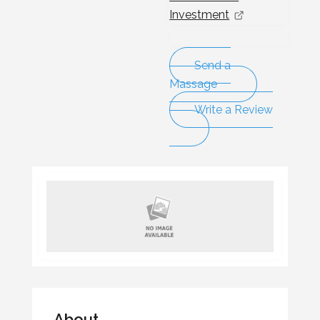
Investment
Send a
Massage
Write a Review
About