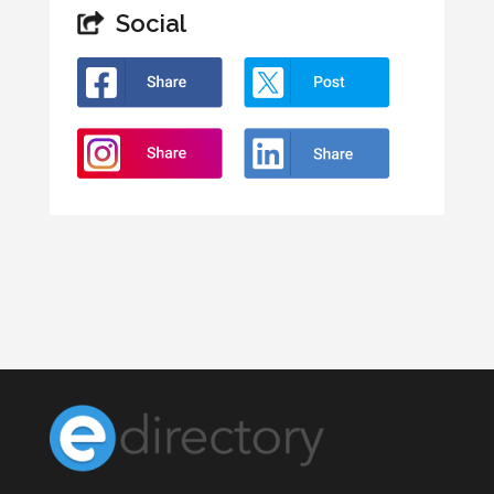
Social