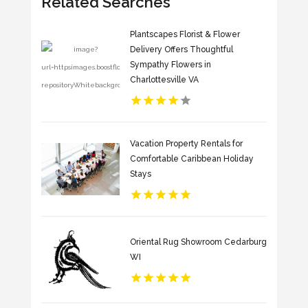
Related Searches
Plantscapes Florist & Flower
Delivery Offers Thoughtful
Sympathy Flowers in
Charlottesville VA
Vacation Property Rentals for
Comfortable Caribbean Holiday
Stays
Oriental Rug Showroom Cedarburg
WI