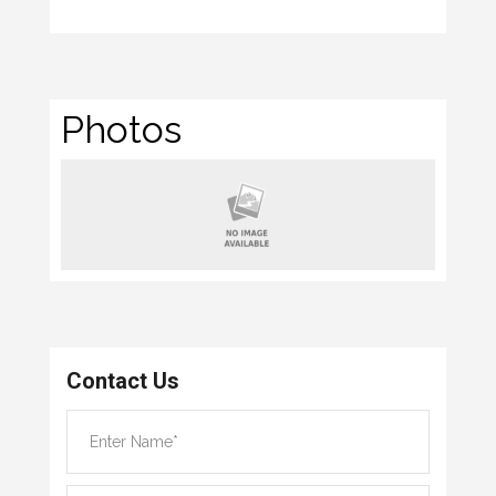
Photos
Contact Us