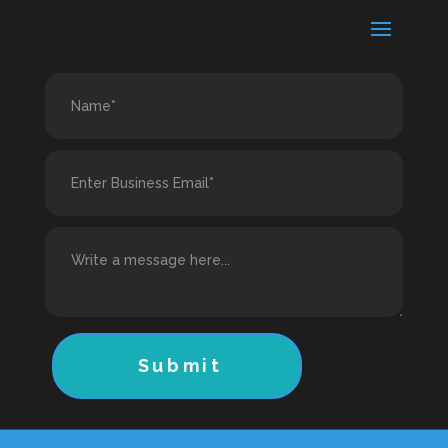
Submit