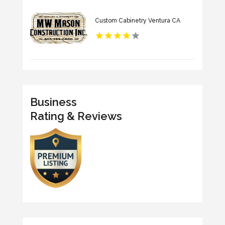
Custom Cabinetry Ventura CA
Business
Rating & Reviews