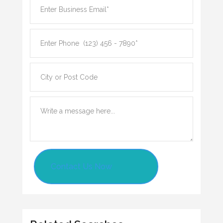
Contact Us Now