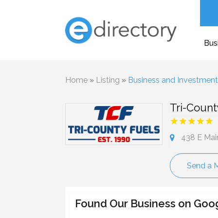
Bus
Home
»
Listing
»
Business and Investmen
Tri-Count
438 E Mai
Send a 
Found Our Business on Goo