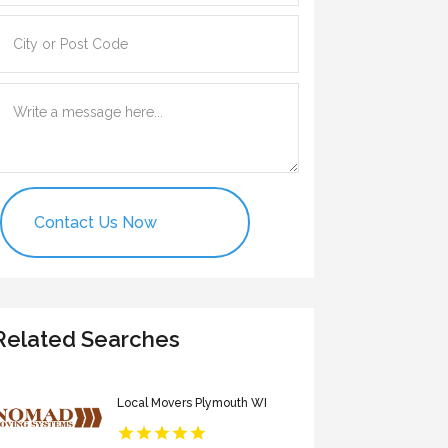
Contact Us Now
Related Searches
Local Movers Plymouth WI