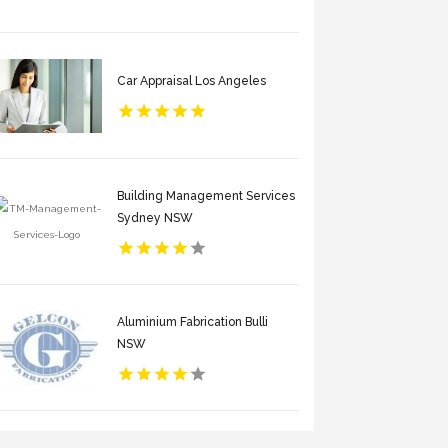
Car Appraisal Los Angeles
Building Management Services
Sydney NSW
Aluminium Fabrication Bulli
NSW