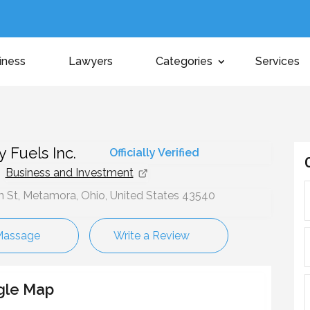
iness
Lawyers
Categories
Services
t
y Fuels Inc.
Officially Verified
Business and Investment
n St, Metamora, Ohio, United States 43540
Massage
Write a Review
gle Map