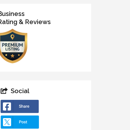
Business
Rating & Reviews
Social