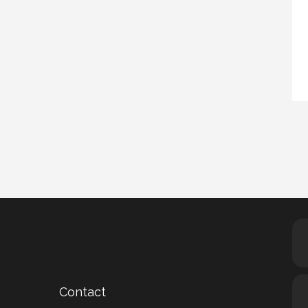
Contact