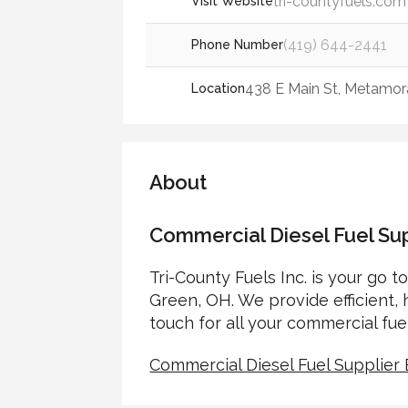
tri-countyfuels.com
Visit Website
(419) 644-2441
Phone Number
438 E Main St, Metamora
Location
About
Commercial Diesel Fuel Su
Tri-County Fuels Inc. is your go t
Green, OH. We provide efficient, h
touch for all your commercial fue
Commercial Diesel Fuel Supplie