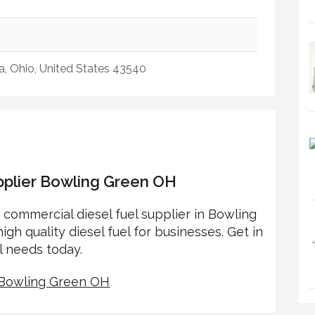
, Ohio, United States 43540
pplier Bowling Green OH
o commercial diesel fuel supplier in Bowling
igh quality diesel fuel for businesses. Get in
l needs today.
r Bowling Green OH