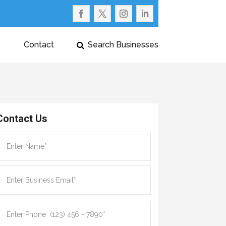
Contact
Search Businesses
Contact Us