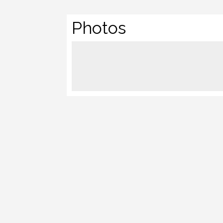
Photos