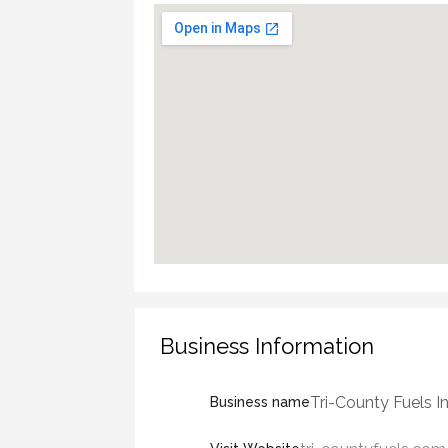
Business Information
Tri-County Fuels In
Business name