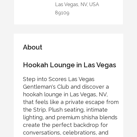
Las Vegas, NV, USA
89109
About
Hookah Lounge in Las Vegas
Step into Scores Las Vegas
Gentleman's Club and discover a
hookah lounge in Las Vegas, NV,
that feels like a private escape from
the Strip. Plush seating, intimate
lighting, and premium shisha blends
create the perfect backdrop for
conversations, celebrations, and