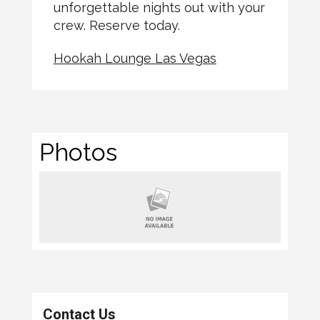
unforgettable nights out with your
crew. Reserve today.
Hookah Lounge Las Vegas
Photos
Contact Us