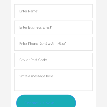
Contact Us Now