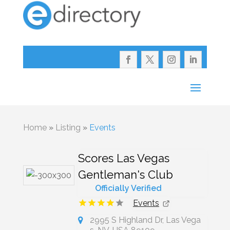
Home
»
Listing
»
Events
Scores Las Vegas
Gentleman's Club
Officially Verified
Events
2995 S Highland Dr, Las Vega