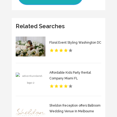
Related Searches
Floral Event Styling Washington DC
Affordable Kids Party Rental
Company Miami FL
Sheldon Reception offers Ballroom
Wedding Venue In Melbourne