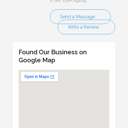
s, NV, USA 89109
Send a Massage
Write a Review
Found Our Business on
Google Map