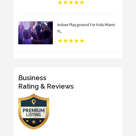
Indoor Playground For Kids Miami
FL
Business
Rating & Reviews