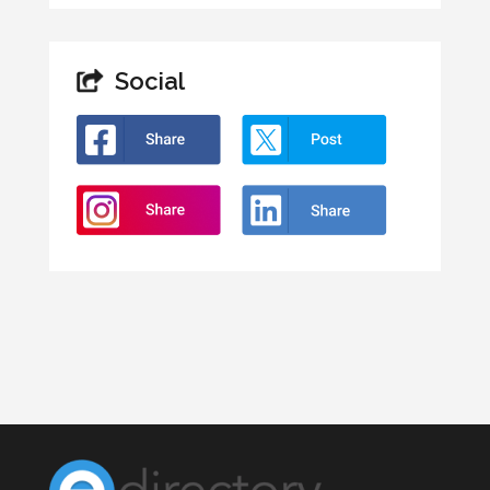
Social