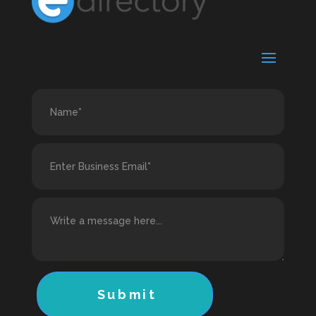
Submit