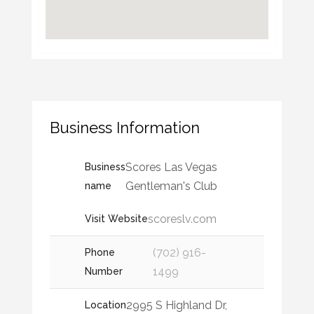
Business Information
Scores Las Vegas
Business
Gentleman's Club
name
scoreslv.com
Visit Website
(702) 916-
Phone
1499
Number
2995 S Highland Dr,
Location