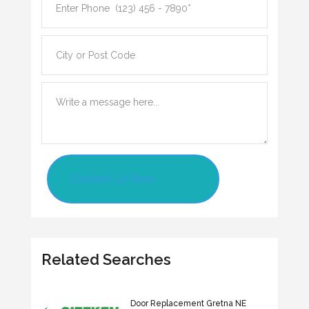
Contact Us Now
Related Searches
Door Replacement Gretna NE