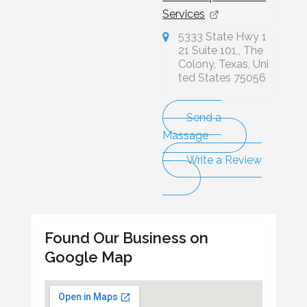
Services
5333 State Hwy 1
21 Suite 101,, The
Colony, Texas, Uni
ted States 75056
Send a
Massage
Write a Review
Found Our Business on
Google Map