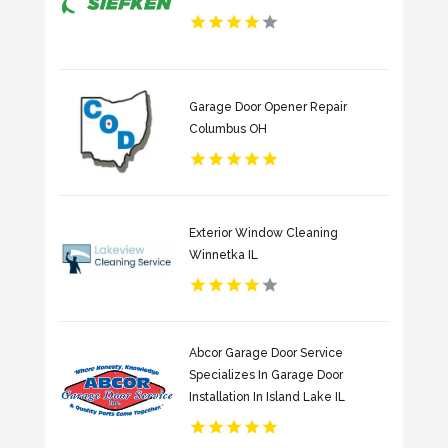
Garage Door Opener Repair
Columbus OH
Exterior Window Cleaning
Winnetka IL
Abcor Garage Door Service
Specializes In Garage Door
Installation In Island Lake IL