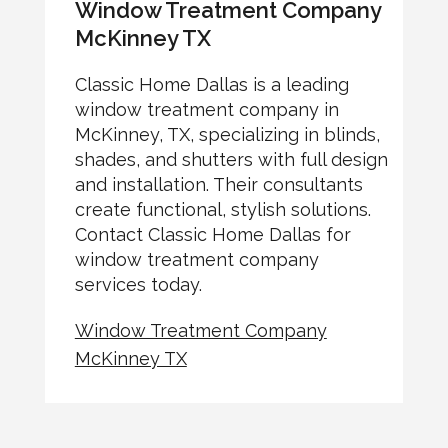
Window Treatment Company
McKinney TX
Classic Home Dallas is a leading
window treatment company in
McKinney, TX, specializing in blinds,
shades, and shutters with full design
and installation. Their consultants
create functional, stylish solutions.
Contact Classic Home Dallas for
window treatment company
services today.
Window Treatment Company
McKinney TX