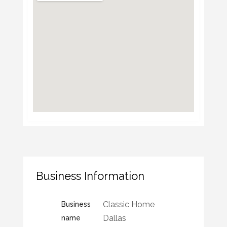
Business Information
Classic Home
Business
Dallas
name