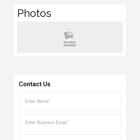
Photos
Contact Us