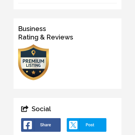
Business
Rating & Reviews
Social