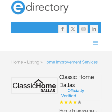
Home
»
Listing
»
Home Improvement Services
Classic Home
Dallas
Officially
Verified
Home Improvement