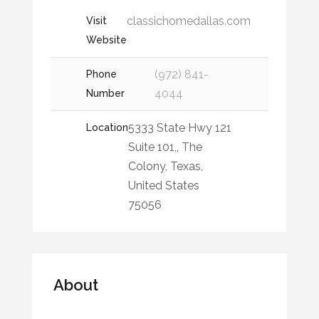
classichomedallas.com
Visit
Website
(972) 841-
Phone
4044
Number
5333 State Hwy 121
Location
Suite 101,, The
Colony, Texas,
United States
75056
About