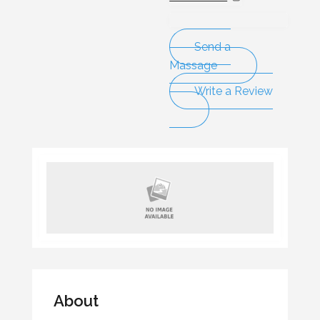
Send a
Massage
Write a Review
About