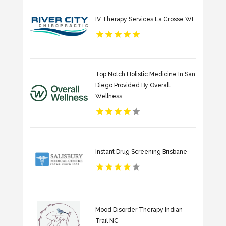
IV Therapy Services La Crosse WI
Top Notch Holistic Medicine In San
Diego Provided By Overall
Wellness
Instant Drug Screening Brisbane
Mood Disorder Therapy Indian
Trail NC