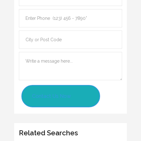
Contact Us Now
Related Searches