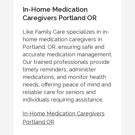
In-Home Medication
Caregivers Portland OR
Like Family Care specializes in in-
home medication caregivers in
Portland, OR, ensuring safe and
accurate medication management.
Our trained professionals provide
timely reminders, administer
medications, and monitor health
needs, offering peace of mind and
reliable care for seniors and
individuals requiring assistance.
In-Home Medication Caregivers
Portland OR