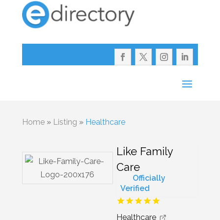
Home
»
Listing
»
Healthcare
Like Family
Care
Officially
Verified
Healthcare