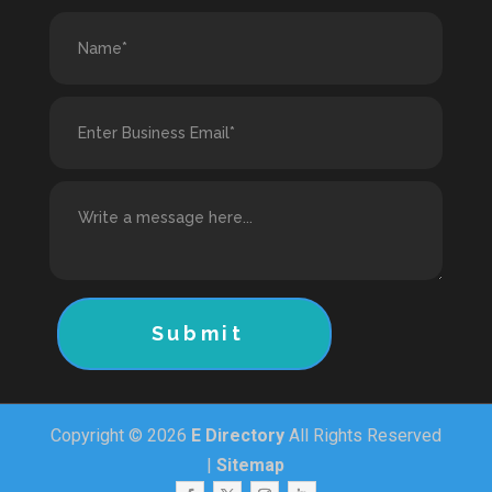
Submit
Copyright © 2026
E Directory
All Rights Reserved
|
Sitemap