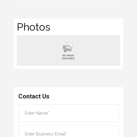
Photos
Contact Us