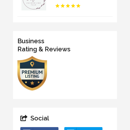
Business
Rating & Reviews
Social