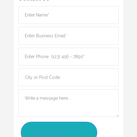
Contact Us Now