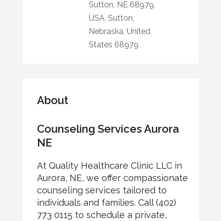
Sutton, NE 68979,
USA, Sutton,
Nebraska, United
States 68979
About
Counseling Services Aurora
NE
At Quality Healthcare Clinic LLC in
Aurora, NE, we offer compassionate
counseling services tailored to
individuals and families. Call (402)
773 0115 to schedule a private,