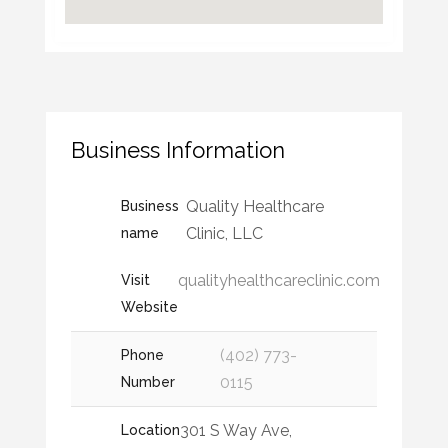
Business Information
Quality Healthcare
Business
Clinic, LLC
name
qualityhealthcareclinic.com
Visit
Website
(402) 773-
Phone
0115
Number
301 S Way Ave,
Location