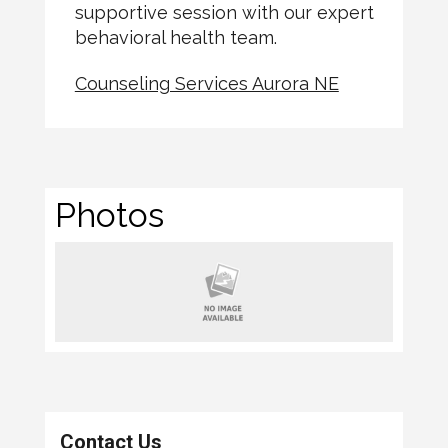
supportive session with our expert
behavioral health team.
Counseling Services Aurora NE
Photos
Contact Us