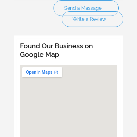
Send a Massage
Write a Review
Found Our Business on
Google Map