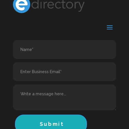
Submit