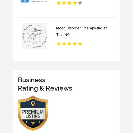
Mood Disorder Therapy Indian
Trail NC
Business
Rating & Reviews