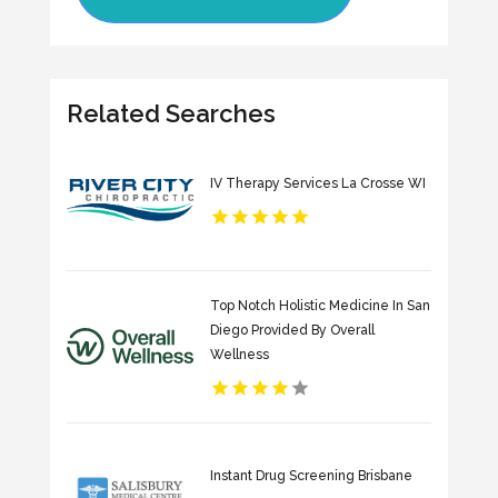
Related Searches
IV Therapy Services La Crosse WI
Top Notch Holistic Medicine In San
Diego Provided By Overall
Wellness
Instant Drug Screening Brisbane