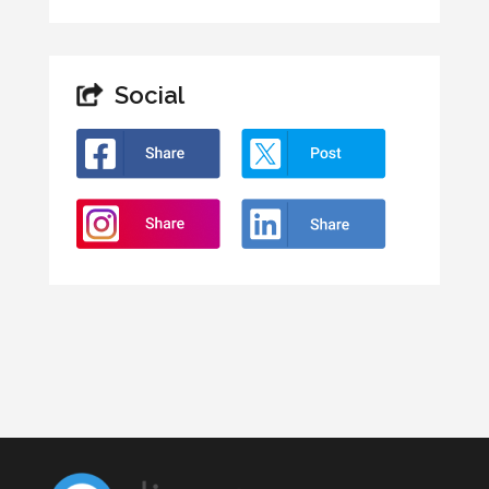
Social