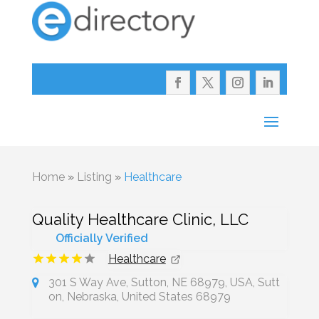
Home
»
Listing
»
Healthcare
Quality Healthcare Clinic, LLC
Officially Verified
Healthcare
301 S Way Ave, Sutton, NE 68979, USA, Sutt
on, Nebraska, United States 68979