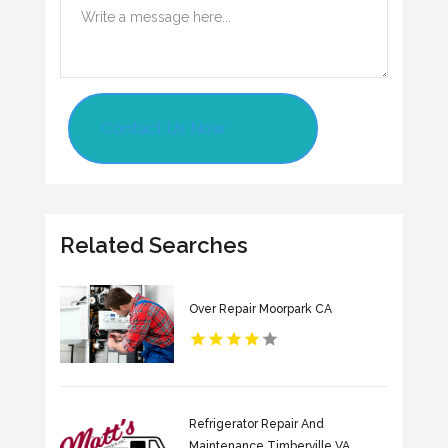
Contact Us Now
Related Searches
Over Repair Moorpark CA
Refrigerator Repair And
Maintenance Timberville VA