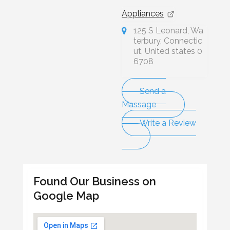
Appliances
125 S Leonard, Wa
terbury, Connectic
ut, United states 0
6708
Send a
Massage
Write a Review
Found Our Business on
Google Map