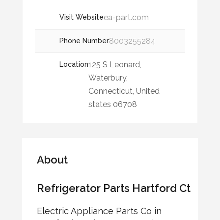
ea-part.com
Visit Website
8003255284
Phone Number
125 S Leonard,
Location
Waterbury,
Connecticut, United
states 06708
About
Refrigerator Parts Hartford Ct
Electric Appliance Parts Co in