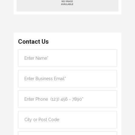
Contact Us