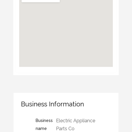
Business Information
Electric Appliance
Business
Parts Co
name