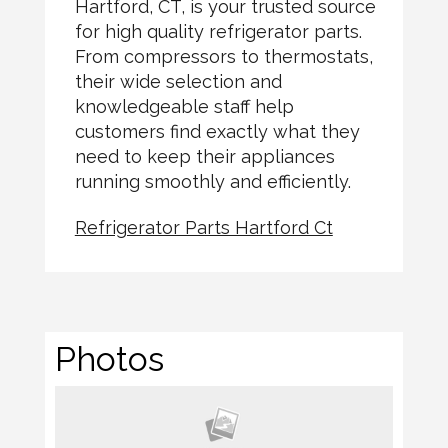
Hartford, CT, is your trusted source
for high quality refrigerator parts.
From compressors to thermostats,
their wide selection and
knowledgeable staff help
customers find exactly what they
need to keep their appliances
running smoothly and efficiently.
Refrigerator Parts Hartford Ct
Photos