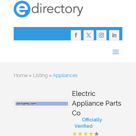
Home
»
Listing
»
Appliances
Electric
Appliance Parts
Co
Officially
Verified