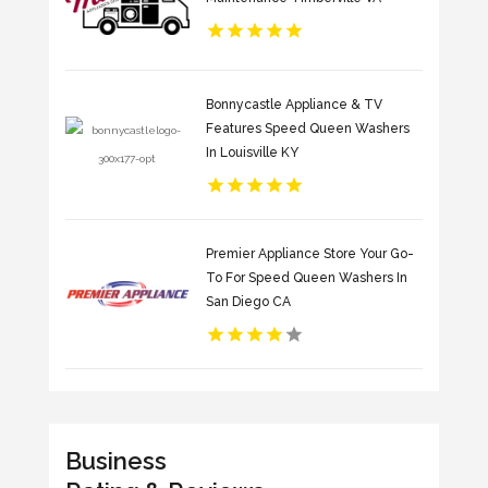
Bonnycastle Appliance & TV
Features Speed Queen Washers
In Louisville KY
Premier Appliance Store Your Go-
To For Speed Queen Washers In
San Diego CA
Business