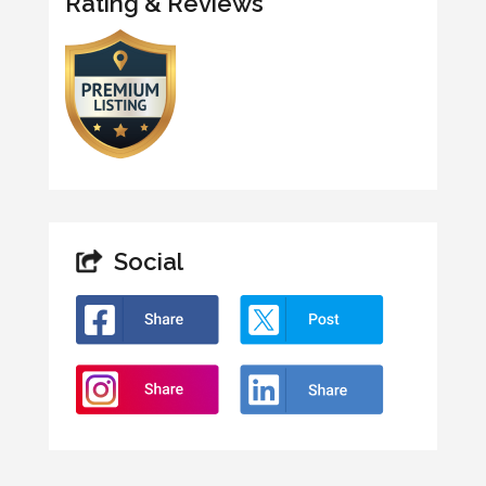
Rating & Reviews
Social