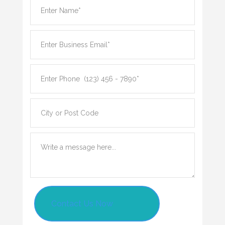
Contact Us Now