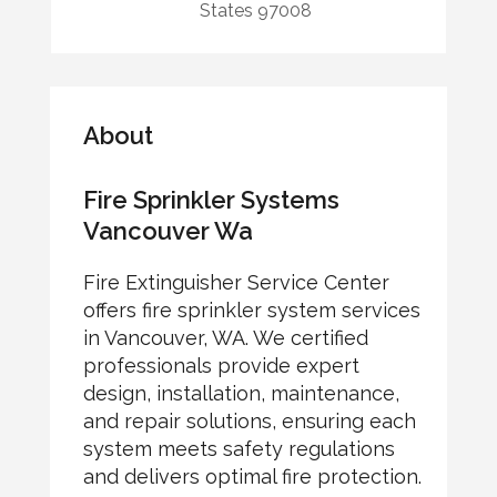
States 97008
About
Fire Sprinkler Systems
Vancouver Wa
Fire Extinguisher Service Center
offers fire sprinkler system services
in Vancouver, WA. We certified
professionals provide expert
design, installation, maintenance,
and repair solutions, ensuring each
system meets safety regulations
and delivers optimal fire protection.