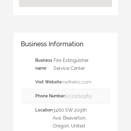
Business Information
Fire Extinguisher
Business
Service Center
name
nwfireinc.com
Visit Website
5033251989
Phone Number
3460 SW 209th
Location
Ave, Beaverton,
Oregon, United