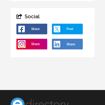
Social