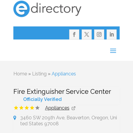
Home
»
Listing
»
Appliances
Fire Extinguisher Service Center
Officially Verified
Appliances
3460 SW 209th Ave, Beaverton, Oregon, Uni
ted States 97008