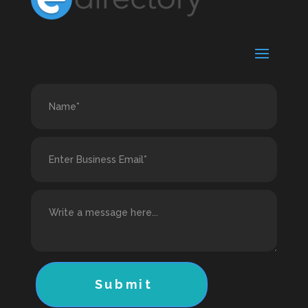
Submit