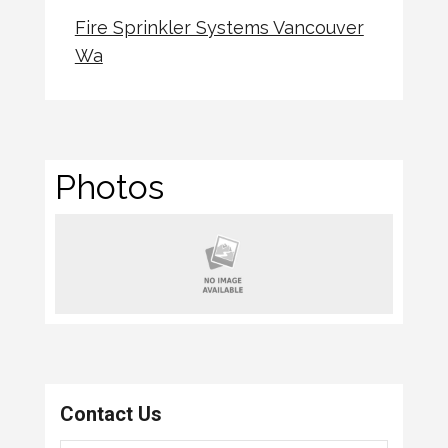
Fire Sprinkler Systems Vancouver
Wa
Photos
Contact Us