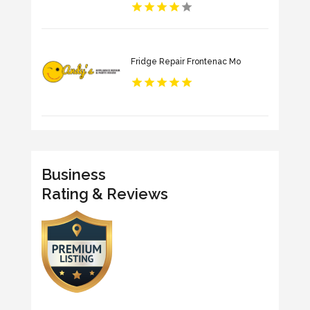
Fridge Repair Frontenac Mo
Business
Rating & Reviews