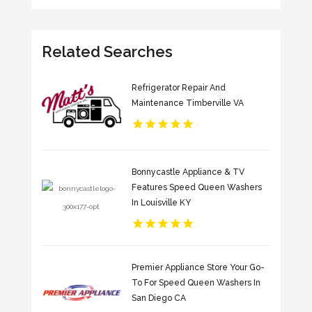
Related Searches
Refrigerator Repair And
Maintenance Timberville VA
Bonnycastle Appliance & TV
Features Speed Queen Washers
In Louisville KY
Premier Appliance Store Your Go-
To For Speed Queen Washers In
San Diego CA