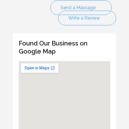
Send a Massage
Write a Review
Found Our Business on
Google Map