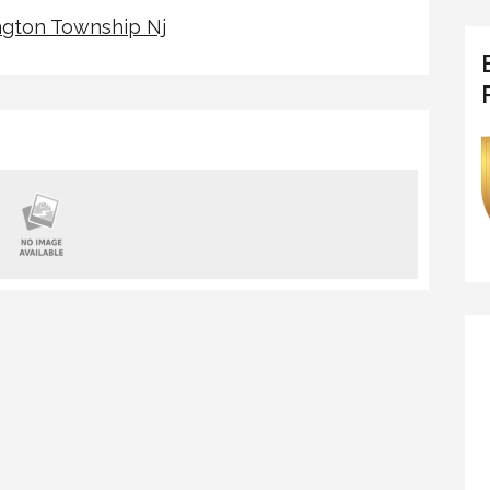
gton Township Nj