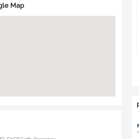
gle Map