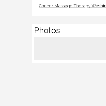
Cancer Massage Therapy Washin
Photos