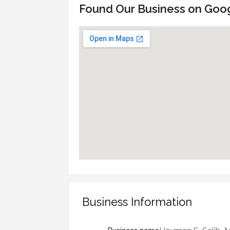
Found Our Business on Goo
Business Information