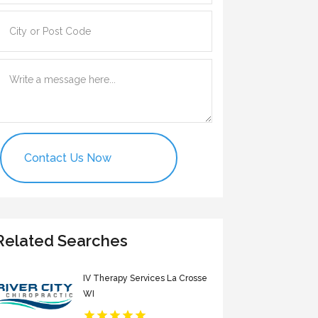
Contact Us Now
Related Searches
IV Therapy Services La Crosse
WI