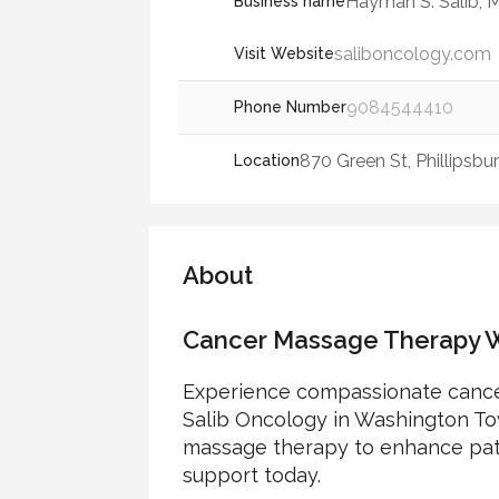
Hayman S. Salib, 
Business name
saliboncology.com
Visit Website
9084544410
Phone Number
870 Green St, Phillipsb
Location
About
Cancer Massage Therapy W
Experience compassionate cance
Salib Oncology in Washington Tow
massage therapy to enhance patie
support today.