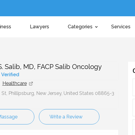
iness
Lawyers
Categories
Services
 Salib, MD, FACP Salib Oncology
y Verified
Healthcare
St, Phillipsburg, New Jersey, United States 08865-3
Massage
Write a Review