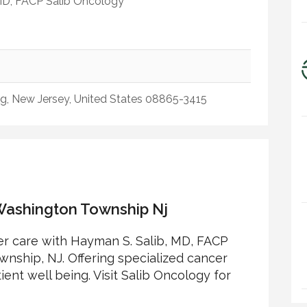
MD, FACP Salib Oncology
urg, New Jersey, United States 08865-3415
ashington Township Nj
r care with Hayman S. Salib, MD, FACP
nship, NJ. Offering specialized cancer
nt well being. Visit Salib Oncology for