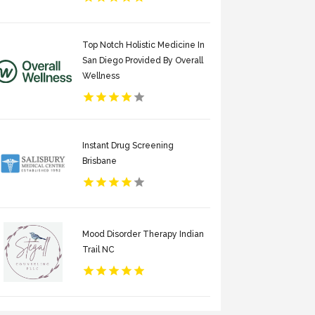
Top Notch Holistic Medicine In
San Diego Provided By Overall
Wellness
Instant Drug Screening
Brisbane
Mood Disorder Therapy Indian
Trail NC