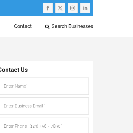
Contact
Search Businesses
Contact Us