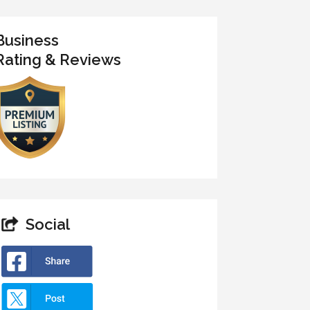
Business
Rating & Reviews
Social