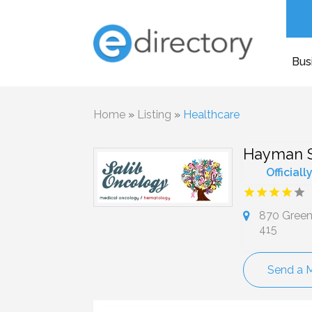
Bus
Home
»
Listing
»
Healthcare
Hayman S.
Officiall
870 Green 
415
Send a 