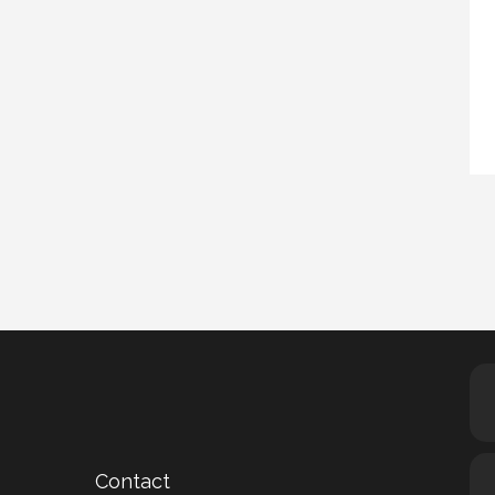
Contact