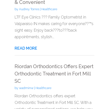
& Convenient
by
Audrey Torres
|
Healthcare
LTF Eye Clinics ??? Family Optometrist in
Valparaiso IN makes caring for everyone??™s
sight easy. Enjoy back???to???back
appointments, stylish...
READ MORE
Riordan Orthodontics Offers Expert
Orthodontic Treatment in Fort Mill
SC
by
wadminw
|
Healthcare
Riordan Orthodontics offers expert
Orthodontic Treatment in Fort Mill SC. With a