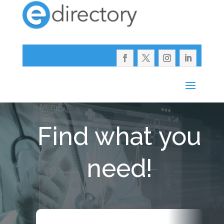
Find what you
need!