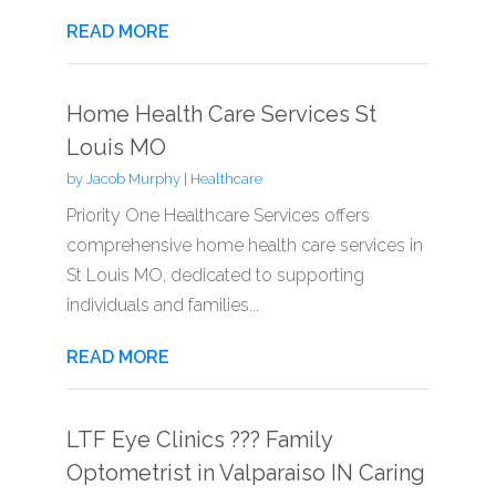
READ MORE
Home Health Care Services St
Louis MO
by
Jacob Murphy
|
Healthcare
Priority One Healthcare Services offers
comprehensive home health care services in
St Louis MO, dedicated to supporting
individuals and families...
READ MORE
LTF Eye Clinics ??? Family
Optometrist in Valparaiso IN Caring