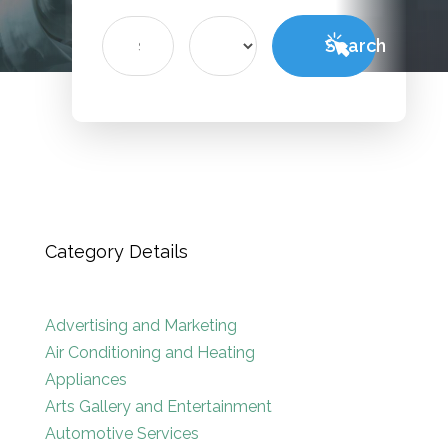
Search
Search
for
Category Details
Advertising and Marketing
Air Conditioning and Heating
Appliances
Arts Gallery and Entertainment
Automotive Services