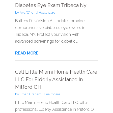
Diabetes Eye Exam Tribeca Ny
by
Ava Wright
|
Healthcare
Battery Park Vision Associates provides
comprehensive diabetes eye exams in
Tribeca, NY. Protect your vision with
advanced screenings for diabetic...
READ MORE
Call Little Miami Home Health Care
LLC For Elderly Assistance In
Milford OH.
by
Ethan Graham
|
Healthcare
Little Miami Home Health Care LLC. offer
professional Elderly Assistance in Milford OH.