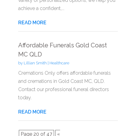
variety of personalized options, we help you
achieve a confident,...
READ MORE
Affordable Funerals Gold Coast
MC QLD
by
Lillian Smith
|
Healthcare
Cremations Only offers affordable funerals
and cremations in Gold Coast MC, QLD.
Contact our professional funeral directors
today.
READ MORE
Page 20 of 47
«