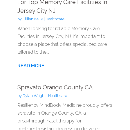
For Top Memory Care Facilities In
Jersey City NJ
by
Lillian Kelly
|
Healthcare
When looking for reliable Memory Care
Facilities in Jersey City, NJ, it's important to
choose a place that offers specialized care
tailored to the...
READ MORE
Spravato Orange County CA
by
Dylan Wright
|
Healthcare
Resiliency MindBody Medicine proudly offers
spravato in Orange County, CA, a
breakthrough nasal therapy for
treatmentresistant depression delivered...