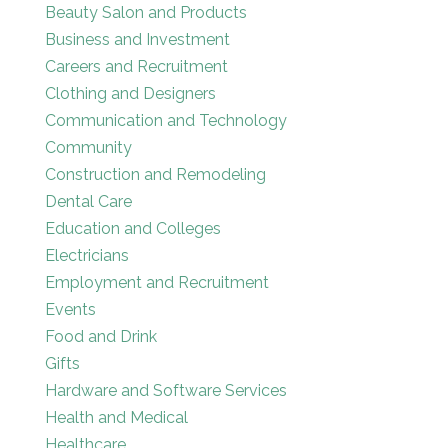
Beauty Salon and Products
Business and Investment
Careers and Recruitment
Clothing and Designers
Communication and Technology
Community
Construction and Remodeling
Dental Care
Education and Colleges
Electricians
Employment and Recruitment
Events
Food and Drink
Gifts
Hardware and Software Services
Health and Medical
Healthcare