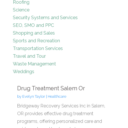
Roofing
Science
Security Systems and Services
SEO, SMO and PPC
Shopping and Sales
Sports and Recreation
Transportation Services
Travel and Tour
Waste Management
Weddings
Drug Treatment Salem Or
by
Evelyn Taylor
|
Healthcare
Bridgeway Recovery Services Inc in Salem,
OR provides effective drug treatment
programs, offering personalized care and