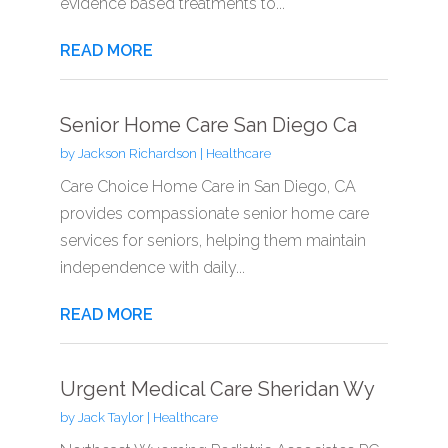
evidence based treatments to...
READ MORE
Senior Home Care San Diego Ca
by
Jackson Richardson
|
Healthcare
Care Choice Home Care in San Diego, CA
provides compassionate senior home care
services for seniors, helping them maintain
independence with daily...
READ MORE
Urgent Medical Care Sheridan Wy
by
Jack Taylor
|
Healthcare