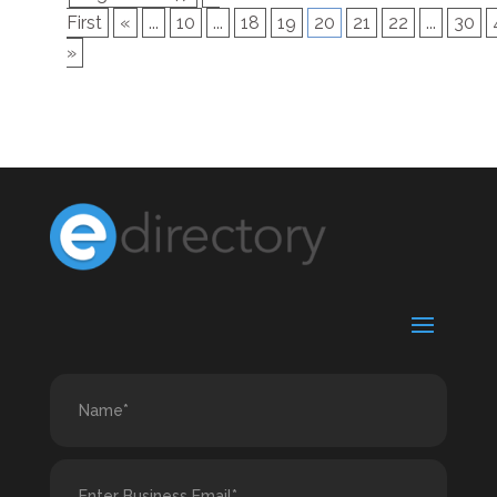
First
«
...
10
...
18
19
20
21
22
...
30
»