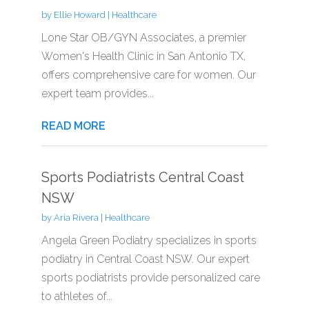
by
Ellie Howard
|
Healthcare
Lone Star OB/GYN Associates, a premier
Women's Health Clinic in San Antonio TX,
offers comprehensive care for women. Our
expert team provides...
READ MORE
Sports Podiatrists Central Coast
NSW
by
Aria Rivera
|
Healthcare
Angela Green Podiatry specializes in sports
podiatry in Central Coast NSW. Our expert
sports podiatrists provide personalized care
to athletes of...