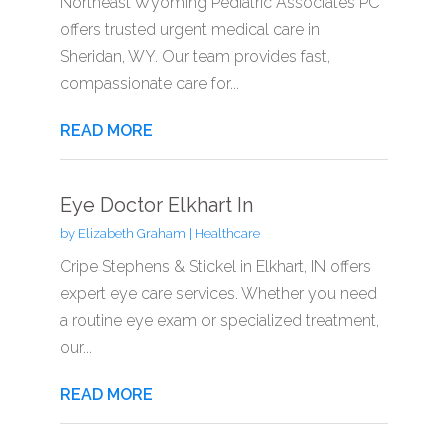
Northeast Wyoming Pediatric Associates PC
offers trusted urgent medical care in
Sheridan, WY. Our team provides fast,
compassionate care for...
READ MORE
Eye Doctor Elkhart In
by
Elizabeth Graham
|
Healthcare
Cripe Stephens & Stickel in Elkhart, IN offers
expert eye care services. Whether you need
a routine eye exam or specialized treatment,
our...
READ MORE