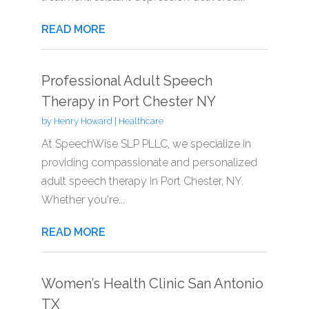
READ MORE
Professional Adult Speech
Therapy in Port Chester NY
by
Henry Howard
|
Healthcare
At SpeechWise SLP PLLC, we specialize in
providing compassionate and personalized
adult speech therapy in Port Chester, NY.
Whether you're...
READ MORE
Women’s Health Clinic San Antonio
TX