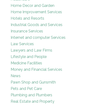
Home Decor and Garden
Home Improvement Services
Hotels and Resorts
Industrial Goods and Services
Insurance Services
Internet and computer Services
Law Services
Lawyers and Law Firms
Lifestyle and People
Medicine Facilities
Money and Financial Services
News
Pawn Shop and Gunsmith
Pets and Pet Care
Plumbing and Plumbers
Real Estate and Property