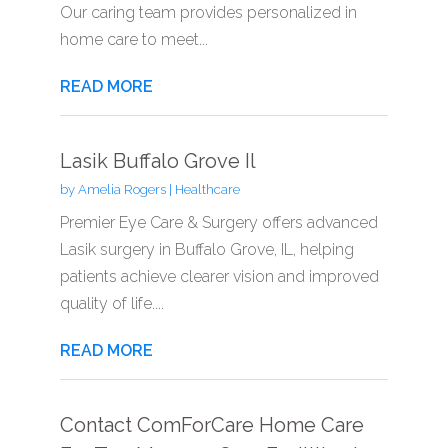
Our caring team provides personalized in
home care to meet...
READ MORE
Lasik Buffalo Grove Il
by
Amelia Rogers
|
Healthcare
Premier Eye Care & Surgery offers advanced
Lasik surgery in Buffalo Grove, IL, helping
patients achieve clearer vision and improved
quality of life....
READ MORE
Contact ComForCare Home Care