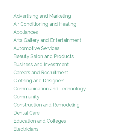
Advertising and Marketing
Air Conditioning and Heating
Appliances
Arts Gallery and Entertainment
Automotive Services
Beauty Salon and Products
Business and Investment
Careers and Recruitment
Clothing and Designers
Communication and Technology
Community
Construction and Remodeling
Dental Care
Education and Colleges
Electricians