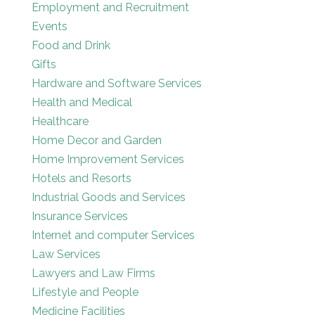
Employment and Recruitment
Events
Food and Drink
Gifts
Hardware and Software Services
Health and Medical
Healthcare
Home Decor and Garden
Home Improvement Services
Hotels and Resorts
Industrial Goods and Services
Insurance Services
Internet and computer Services
Law Services
Lawyers and Law Firms
Lifestyle and People
Medicine Facilities