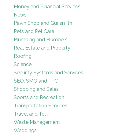
Money and Financial Services
News
Pawn Shop and Gunsmith
Pets and Pet Care
Plumbing and Plumbers
Real Estate and Property
Roofing
Science
Security Systems and Services
SEO, SMO and PPC
Shopping and Sales
Sports and Recreation
Transportation Services
Travel and Tour
Waste Management
Weddings