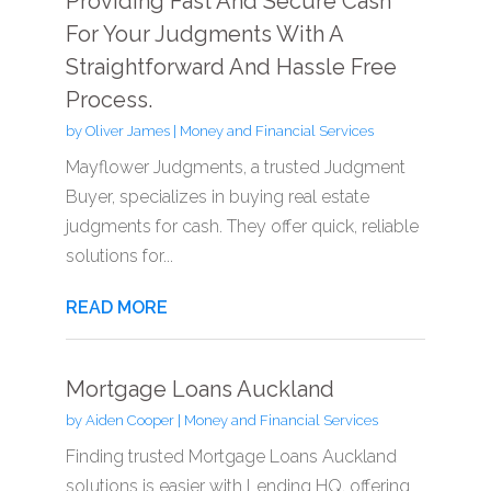
Providing Fast And Secure Cash
For Your Judgments With A
Straightforward And Hassle Free
Process.
by
Oliver James
|
Money and Financial Services
Mayflower Judgments, a trusted Judgment
Buyer, specializes in buying real estate
judgments for cash. They offer quick, reliable
solutions for...
READ MORE
Mortgage Loans Auckland
by
Aiden Cooper
|
Money and Financial Services
Finding trusted Mortgage Loans Auckland
solutions is easier with Lending HQ, offering