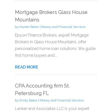
Mortgage Brokers Glass House
Mountains
by
Hunter Baker
|
Money and Financial Services
Epyon Finance Brokers, expert Mortgage
Brokers in Glass House Mountains, offer
personalized home loan solutions. We guide
first home buyers and...
READ MORE
CPA Accounting firm St.
Petersburg FL
by
Emily Baker
|
Money and Financial Services
Lenker and Associates LLC is your expert