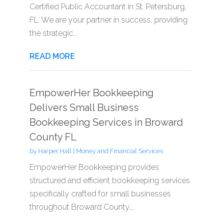
Certified Public Accountant in St. Petersburg,
FL. We are your partner in success, providing
the strategic...
READ MORE
EmpowerHer Bookkeeping
Delivers Small Business
Bookkeeping Services in Broward
County FL
by
Harper Hall
|
Money and Financial Services
EmpowerHer Bookkeeping provides
structured and efficient bookkeeping services
specifically crafted for small businesses
throughout Broward County,...