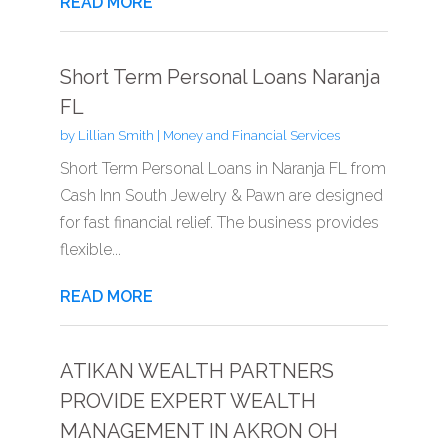
READ MORE
Short Term Personal Loans Naranja
FL
by
Lillian Smith
|
Money and Financial Services
Short Term Personal Loans in Naranja FL from
Cash Inn South Jewelry & Pawn are designed
for fast financial relief. The business provides
flexible...
READ MORE
ATIKAN WEALTH PARTNERS
PROVIDE EXPERT WEALTH
MANAGEMENT IN AKRON OH