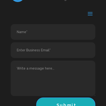
Submit