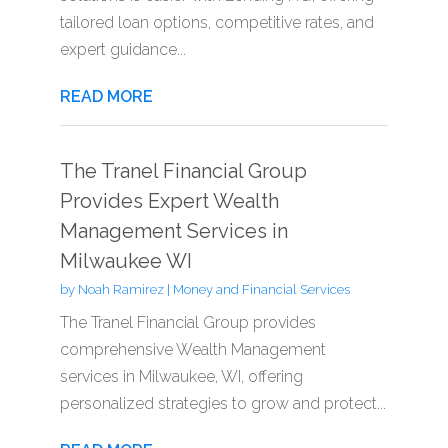
tailored loan options, competitive rates, and
expert guidance...
READ MORE
The Tranel Financial Group
Provides Expert Wealth
Management Services in
Milwaukee WI
by
Noah Ramirez
|
Money and Financial Services
The Tranel Financial Group provides
comprehensive Wealth Management
services in Milwaukee, WI, offering
personalized strategies to grow and protect...