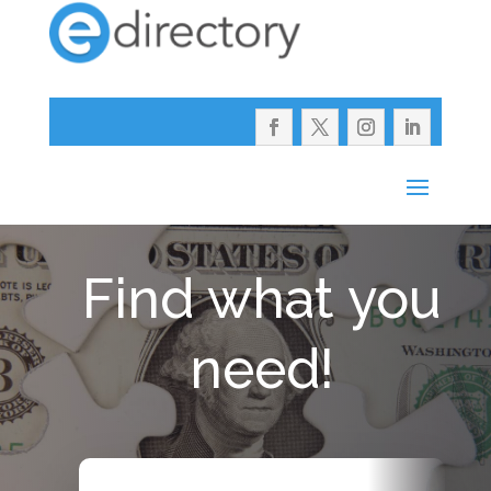
Find what you
need!