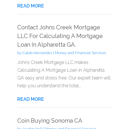
READ MORE
Contact Johns Creek Mortgage
LLC For Calculating A Mortgage
Loan In Alpharetta GA.
by
Caleb Hernandez
|
Money and Financial Services
Johns Creek Mortgage LLC makes
Calculating A Mortgage Loan in Alpharetta
GA easy and stress free. Our expert team will
help you understand the total...
READ MORE
Coin Buying Sonoma CA
by
Jayden Hall
|
Money and Financial Services