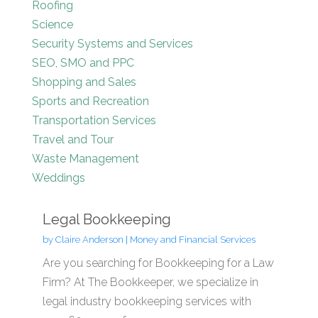
Roofing
Science
Security Systems and Services
SEO, SMO and PPC
Shopping and Sales
Sports and Recreation
Transportation Services
Travel and Tour
Waste Management
Weddings
Legal Bookkeeping
by
Claire Anderson
|
Money and Financial Services
Are you searching for Bookkeeping for a Law
Firm? At The Bookkeeper, we specialize in
legal industry bookkeeping services with