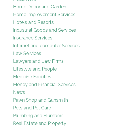
Home Decor and Garden
Home Improvement Services
Hotels and Resorts
Industrial Goods and Services
Insurance Services
Internet and computer Services
Law Services
Lawyers and Law Firms
Lifestyle and People
Medicine Facilities
Money and Financial Services
News
Pawn Shop and Gunsmith
Pets and Pet Care
Plumbing and Plumbers
Real Estate and Property