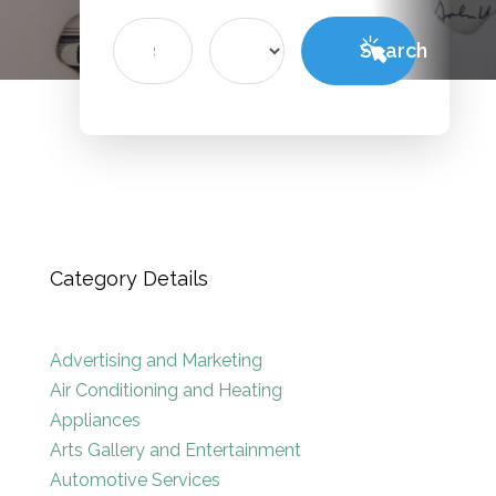
Search
Search
for
Category Details
Advertising and Marketing
Air Conditioning and Heating
Appliances
Arts Gallery and Entertainment
Automotive Services