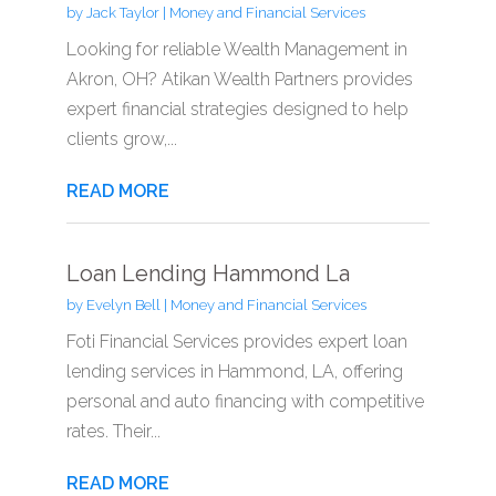
by
Jack Taylor
|
Money and Financial Services
Looking for reliable Wealth Management in
Akron, OH? Atikan Wealth Partners provides
expert financial strategies designed to help
clients grow,...
READ MORE
Loan Lending Hammond La
by
Evelyn Bell
|
Money and Financial Services
Foti Financial Services provides expert loan
lending services in Hammond, LA, offering
personal and auto financing with competitive
rates. Their...
READ MORE