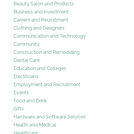
Beauty Salon and Products
Business and Investment
Careers and Recruitment
Clothing and Designers
Communication and Technology
Community
Construction and Remodeling
Dental Care
Education and Colleges
Electricians
Employment and Recruitment
Events
Food and Drink
Gifts
Hardware and Software Services
Health and Medical
Healthcare