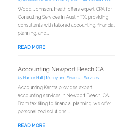
Wood, Johnson, Heath offers expert CPA for
Consulting Services in Austin TX, providing
consultants with tailored accounting, financial
planning, and...
READ MORE
Accounting Newport Beach CA
by
Harper Hall
|
Money and Financial Services
Accounting Karma provides expert
accounting services in Newport Beach, CA.
From tax filing to financial planning, we offer
personalized solutions....
READ MORE