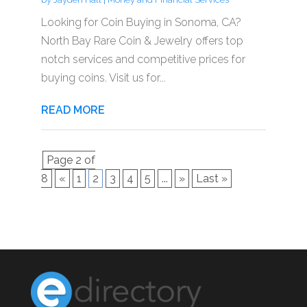
Looking for Coin Buying in Sonoma, CA?
North Bay Rare Coin & Jewelry offers top
notch services and competitive prices for
buying coins. Visit us for...
READ MORE
Page 2 of
8
«
1
2
3
4
5
...
»
Last »