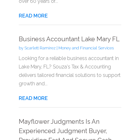
over 60 years of...
READ MORE
Business Accountant Lake Mary FL
by
Scarlett Ramirez
|
Money and Financial Services
Looking for a reliable business accountant in
Lake Mary, FL? Souza's Tax & Accounting
delivers tailored financial solutions to support
growth and...
READ MORE
Mayflower Judgments Is An
Experienced Judgment Buyer,