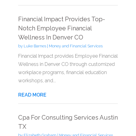
Financial Impact Provides Top-
Notch Employee Financial
Wellness In Denver CO
by
Luke Barnes
|
Money and Financial Services
Financial Impact provides Employee Financial
Wellness in Denver CO through customized
workplace programs, financial education
workshops, and...
READ MORE
Cpa For Consulting Services Austin
TX
by
Elizabeth Graham
|
Money and Financial Services