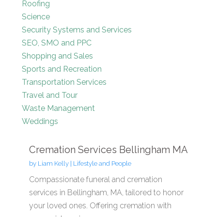
Roofing
Science
Security Systems and Services
SEO, SMO and PPC
Shopping and Sales
Sports and Recreation
Transportation Services
Travel and Tour
Waste Management
Weddings
Cremation Services Bellingham MA
by
Liam Kelly
|
Lifestyle and People
Compassionate funeral and cremation
services in Bellingham, MA, tailored to honor
your loved ones. Offering cremation with