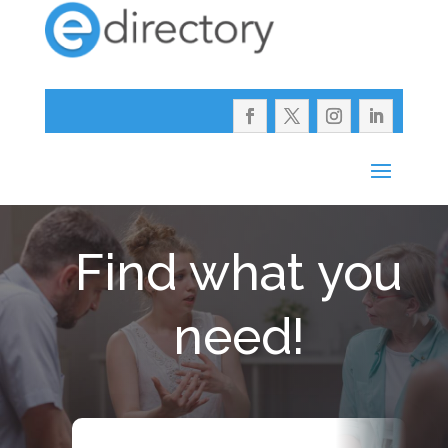
Find what you
need!