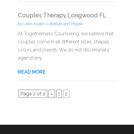
Couples Therapy Longwood FL
by
Leah Austin
|
Lifestyle and People
At Togetherness Counseling, we believe that
couples come in all different sizes, shapes,
colors and creeds. We do not discriminate
against any...
READ MORE
Page 2 of 2
«
1
2