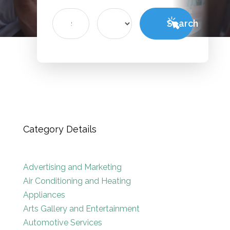
Search
Search
for
Category Details
Advertising and Marketing
Air Conditioning and Heating
Appliances
Arts Gallery and Entertainment
Automotive Services