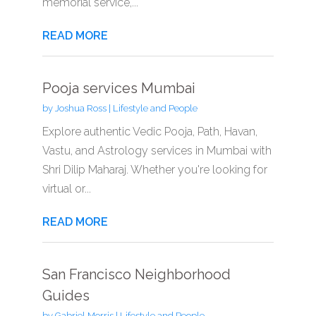
memorial service,...
READ MORE
Pooja services Mumbai
by
Joshua Ross
|
Lifestyle and People
Explore authentic Vedic Pooja, Path, Havan,
Vastu, and Astrology services in Mumbai with
Shri Dilip Maharaj. Whether you're looking for
virtual or...
READ MORE
San Francisco Neighborhood
Guides
by
Gabriel Morris
|
Lifestyle and People