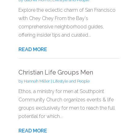
Explore the eclectic charm of San Francisco
with Chey Chey From the Bay's
comprehensive neighborhood guides,
offering insider tips and curated...
READ MORE
Christian Life Groups Men
by
Hannah Miller
|
Lifestyle and People
Ethos, a ministry for men at Southpoint
Community Church organizes events & life
groups exclusively for men to reach the full
potential for which...
READ MORE