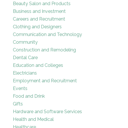
Beauty Salon and Products
Business and Investment
Careers and Recruitment
Clothing and Designers
Communication and Technology
Community
Construction and Remodeling
Dental Care
Education and Colleges
Electricians
Employment and Recruitment
Events
Food and Drink
Gifts
Hardware and Software Services
Health and Medical
Healthcare