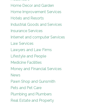
Home Decor and Garden
Home Improvement Services
Hotels and Resorts
Industrial Goods and Services
Insurance Services
Internet and computer Services
Law Services
Lawyers and Law Firms
Lifestyle and People
Medicine Facilities
Money and Financial Services
News
Pawn Shop and Gunsmith
Pets and Pet Care
Plumbing and Plumbers
Real Estate and Property